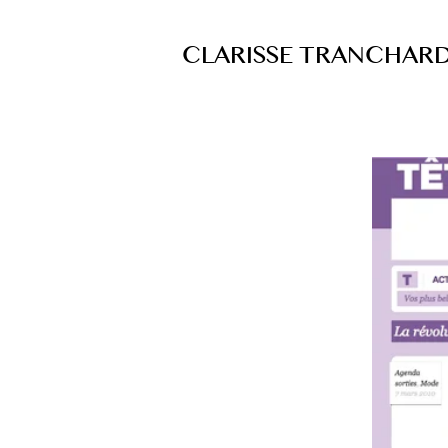
CLARISSE TRANCHAR