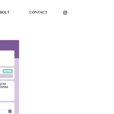
BOUT
CONTACT