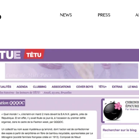
NEWS
PRESS
A
D