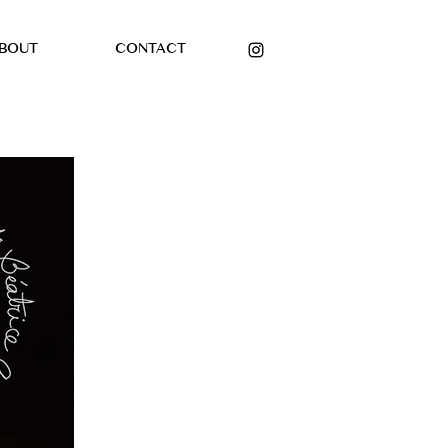
BOUT
CONTACT