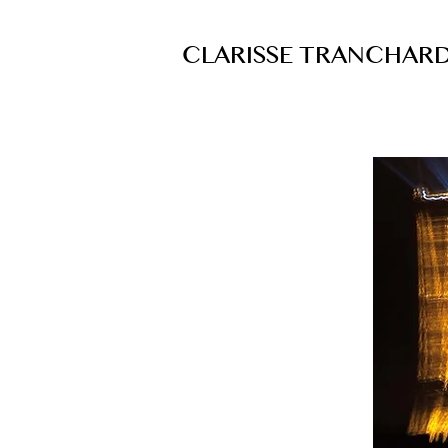
CLARISSE TRANCHAR