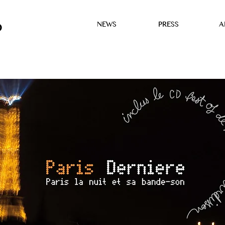
NEWS
PRESS
A
D