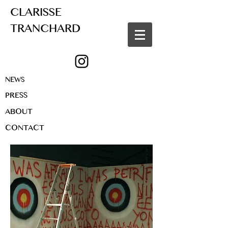
CLARISSE
TRANCHARD
NEWS
PRESS
ABOUT
CONTACT