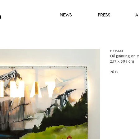
NEWS
PRESS
A
D
HEIMAT
Oil painting on c
257 x 301 cm
2012