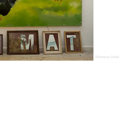
©Amaury Grisel