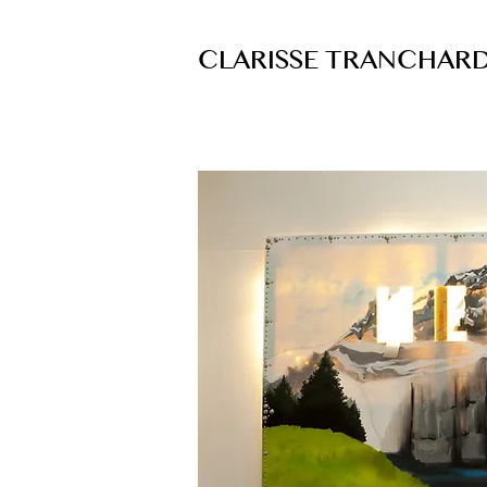
CLARISSE TRANCHAR