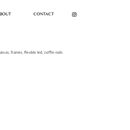
BOUT
CONTACT
anvas, frames, flexible led, coffin nails