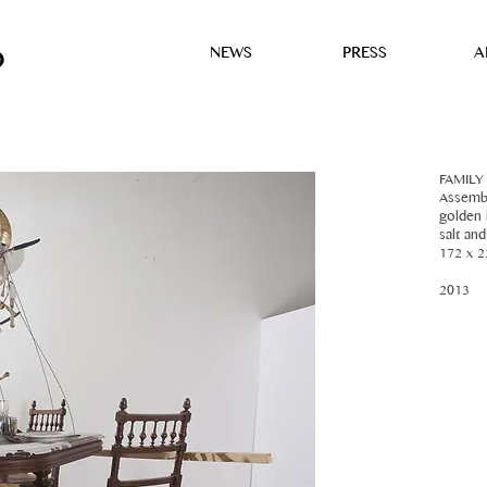
NEWS
PRESS
A
D
FAMILY
Assembl
golden l
salt an
172 x 2
2013