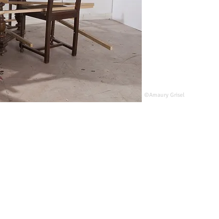
©Amaury Grisel