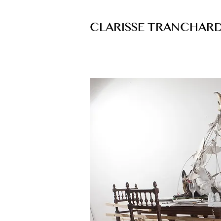
CLARISSE TRANCHAR