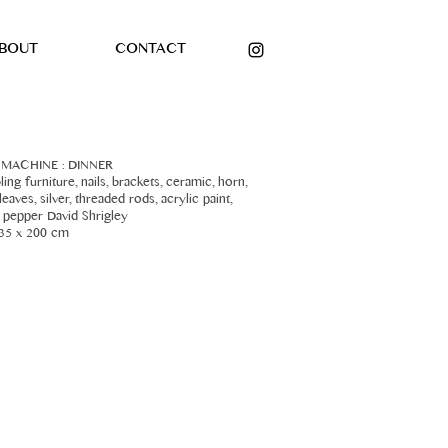
BOUT
CONTACT
 MACHINE : DINNER
ing furniture, nails, brackets, ceramic, horn,
eaves, silver, threaded rods, acrylic paint,
d pepper David Shrigley
35 x 200 cm