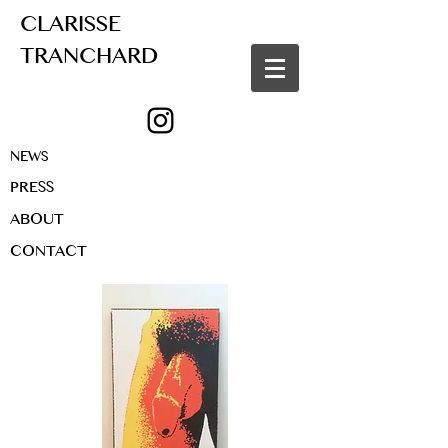
CLARISSE
TRANCHARD
NEWS
PRESS
ABOUT
CONTACT